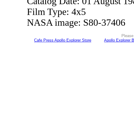
Catalog Date: 01 August 1
Film Type: 4x5
NASA image: S80-37406
Please 
Cafe Press Apollo Explorer Store
Apollo Explorer 