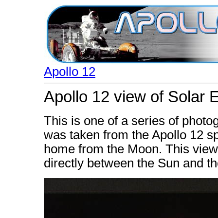
Apollo 12
Apollo 12 view of Solar 
This is one of a series of photo
was taken from the Apollo 12 sp
home from the Moon. This view
directly between the Sun and th