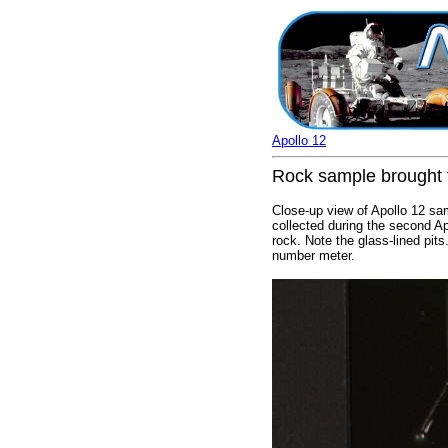
Apollo 12
Rock sample brought t
Close-up view of Apollo 12 sa
collected during the second Ap
rock. Note the glass-lined pit
number meter.