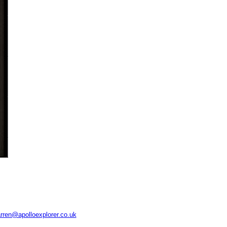
rren@apolloexplorer.co.uk