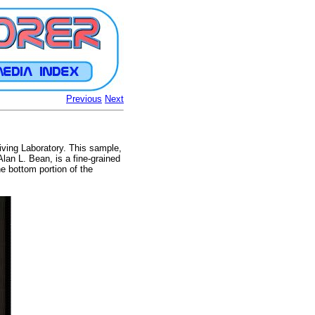
Previous
Next
ving Laboratory. This sample,
lan L. Bean, is a fine-grained
he bottom portion of the