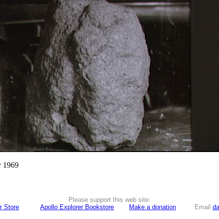
r 1969
Please support this web site:
r Store
Apollo Explorer Bookstore
Make a donation
Email
da