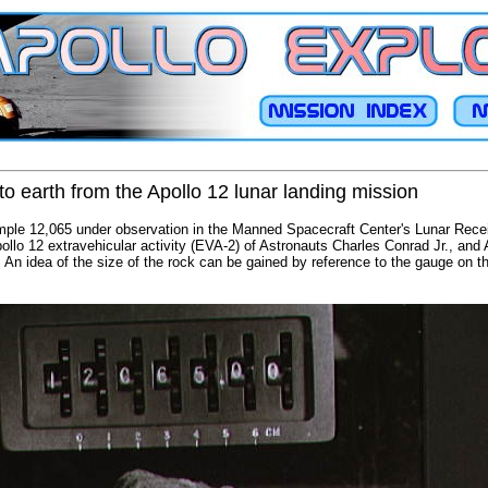
o earth from the Apollo 12 lunar landing mission
mple 12,065 under observation in the Manned Spacecraft Center's Lunar Recei
ollo 12 extravehicular activity (EVA-2) of Astronauts Charles Conrad Jr., and A
s. An idea of the size of the rock can be gained by reference to the gauge on t