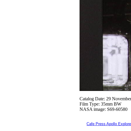
Catalog Date: 29 Novembe
Film Type: 35mm BW
NASA image: S69-60580
Cafe Press Apollo Explore