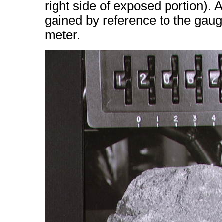
right side of exposed portion). 
gained by reference to the gaug
meter.