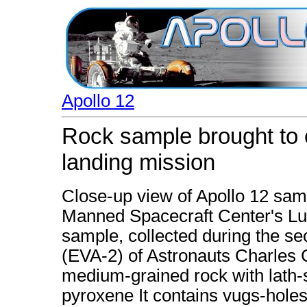
Apollo 12
Rock sample brought to e
landing mission
Close-up view of Apollo 12 sam
Manned Spacecraft Center's Lu
sample, collected during the se
(EVA-2) of Astronauts Charles C
medium-grained rock with lath-
pyroxene It contains vugs-holes