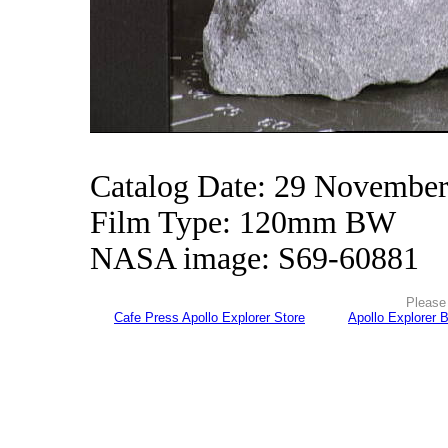
Catalog Date: 29 Novembe
Film Type: 120mm BW
NASA image: S69-60881
Please 
Cafe Press Apollo Explorer Store
Apollo Explorer 