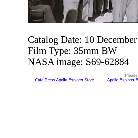
Catalog Date: 10 December
Film Type: 35mm BW
NASA image: S69-62884
Please 
Cafe Press Apollo Explorer Store
Apollo Explorer 