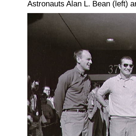
Astronauts Alan L. Bean (left) 