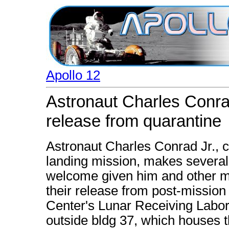
Apollo 12
Astronaut Charles Conra
release from quarantine
Astronaut Charles Conrad Jr., 
landing mission, makes several 
welcome given him and other m
their release from post-mission
Center's Lunar Receiving Labor
outside bldg 37, which houses 