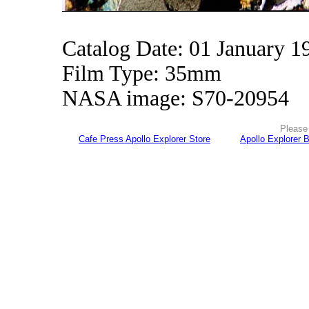
Catalog Date: 01 January 1
Film Type: 35mm
NASA image: S70-20954
Please 
Cafe Press Apollo Explorer Store
Apollo Explorer 