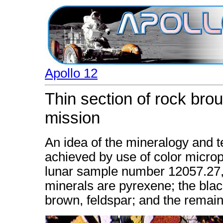
Apollo 12
Thin section of rock brou
mission
An idea of the mineralogy and t
achieved by use of color microph
lunar sample number 12057.27, 
minerals are pyrexene; the black
brown, feldspar; and the remaind