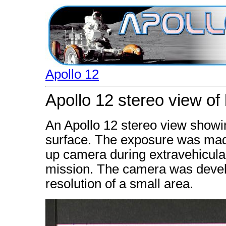
Apollo 12
Apollo 12 stereo view of 
An Apollo 12 stereo view showin
surface. The exposure was mad
up camera during extravehicular 
mission. The camera was develo
resolution of a small area.