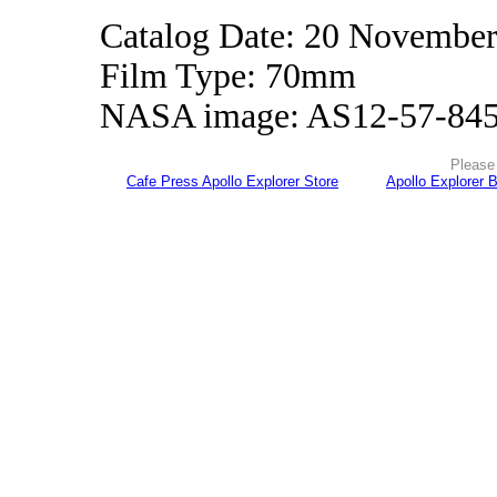
Catalog Date: 20 Novembe
Film Type: 70mm
NASA image: AS12-57-84
Please 
Cafe Press Apollo Explorer Store
Apollo Explorer 