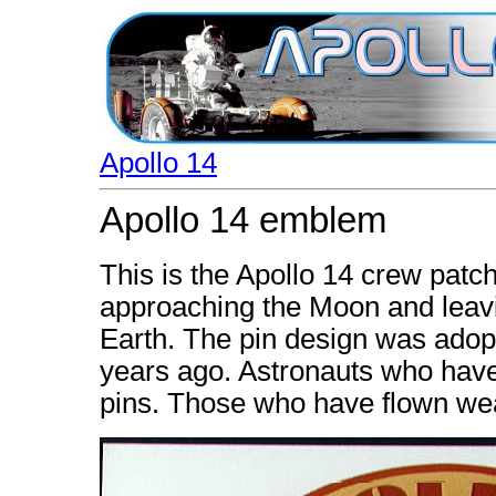
Apollo 14
Apollo 14 emblem
This is the Apollo 14 crew patch.
approaching the Moon and leaving
Earth. The pin design was adop
years ago. Astronauts who have 
pins. Those who have flown wea