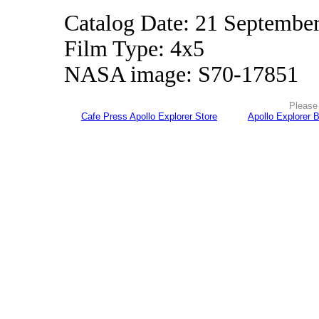
Catalog Date: 21 Septembe
Film Type: 4x5
NASA image: S70-17851
Please 
Cafe Press Apollo Explorer Store
Apollo Explorer 