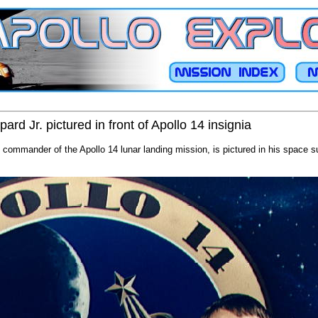
ard Jr. pictured in front of Apollo 14 insignia
 commander of the Apollo 14 lunar landing mission, is pictured in his space sui