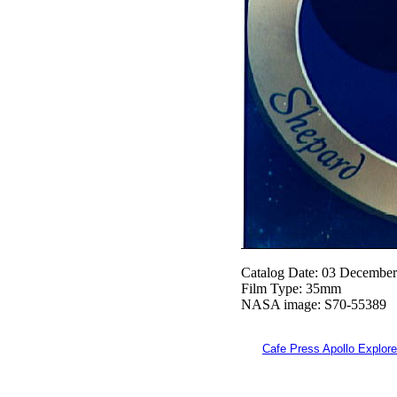
Catalog Date: 03 Decembe
Film Type: 35mm
NASA image: S70-55389
Cafe Press Apollo Explore