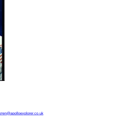
rren@apolloexplorer.co.uk