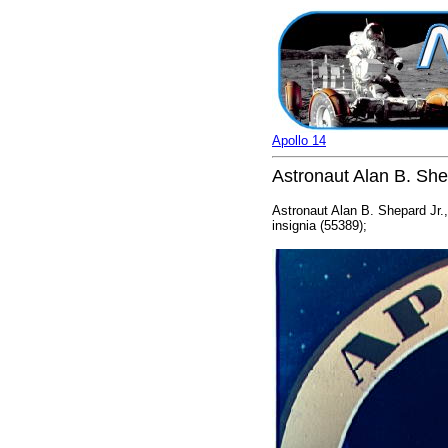
Apollo 14
Astronaut Alan B. Shep
Astronaut Alan B. Shepard Jr.,
insignia (55389);