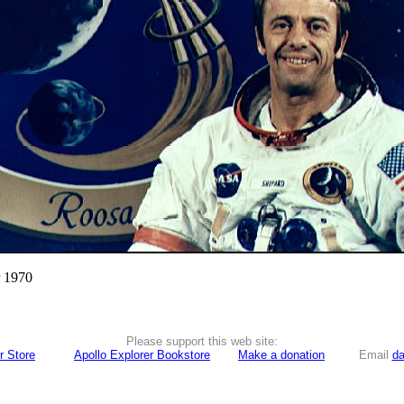
r 1970
Please support this web site:
r Store
Apollo Explorer Bookstore
Make a donation
Email
da