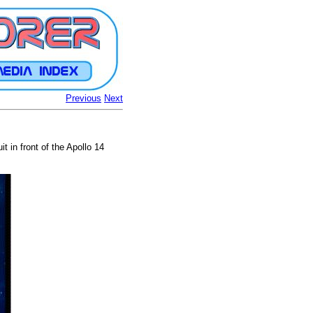
Previous
Next
t in front of the Apollo 14