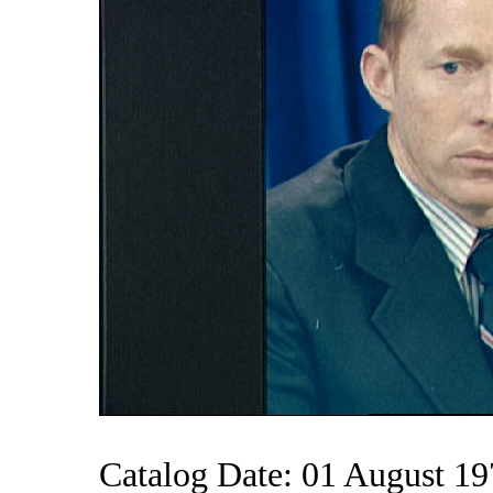
Catalog Date: 01 August 1