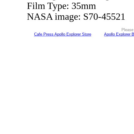
Film Type: 35mm
NASA image: S70-45521
Please 
Cafe Press Apollo Explorer Store
Apollo Explorer 