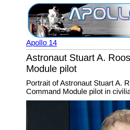
Apollo 14
Astronaut Stuart A. Ro
Module pilot
Portrait of Astronaut Stuart A. 
Command Module pilot in civilia