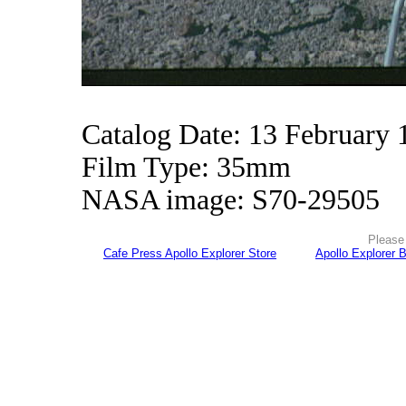
Catalog Date: 13 February 
Film Type: 35mm
NASA image: S70-29505
Please 
Cafe Press Apollo Explorer Store
Apollo Explorer 