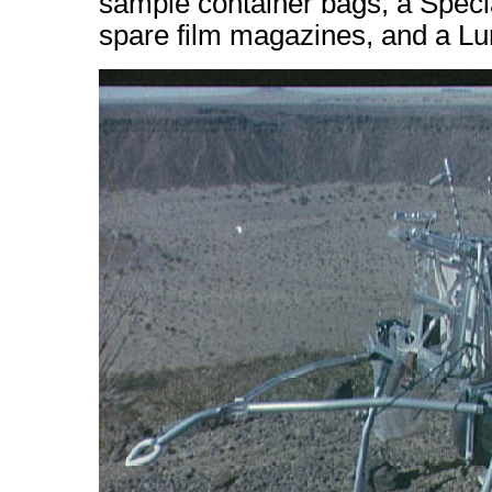
sample container bags, a Spec
spare film magazines, and a Lu