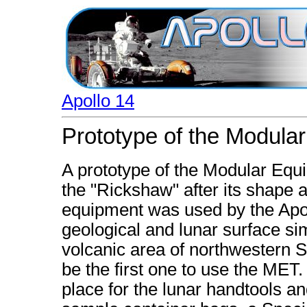
Apollo 14
Prototype of the Modula
A prototype of the Modular Eq
the "Rickshaw" after its shape 
equipment was used by the Apol
geological and lunar surface sim
volcanic area of northwestern S
be the first one to use the MET.
place for the lunar handtools an