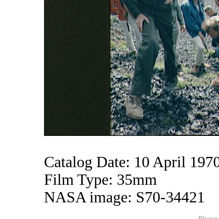
Catalog Date: 10 April 197
Film Type: 35mm
NASA image: S70-34421
Please 