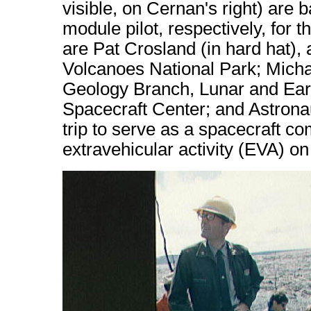
visible, on Cernan's right) ar
module pilot, respectively, for 
are Pat Crosland (in hard hat), 
Volcanoes National Park; Micha
Geology Branch, Lunar and Ear
Spacecraft Center; and Astron
trip to serve as a spacecraft c
extravehicular activity (EVA) on