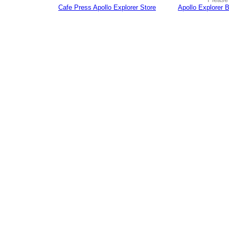
Cafe Press Apollo Explorer Store
Apollo Explorer 