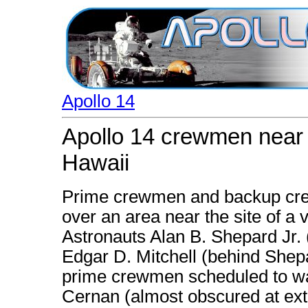
Apollo 14
Apollo 14 crewmen near s
Hawaii
Prime crewmen and backup crew
over an area near the site of a v
Astronauts Alan B. Shepard Jr. 
Edgar D. Mitchell (behind Shep
prime crewmen scheduled to wa
Cernan (almost obscured at extr