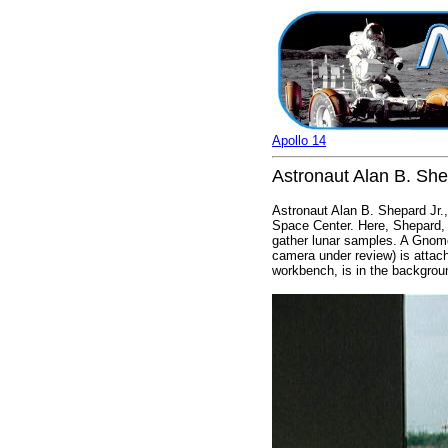
Apollo 14
Astronaut Alan B. Shep
Astronaut Alan B. Shepard Jr.,
Space Center. Here, Shepard, w
gather lunar samples. A Gnomo
camera under review) is attac
workbench, is in the backgrou