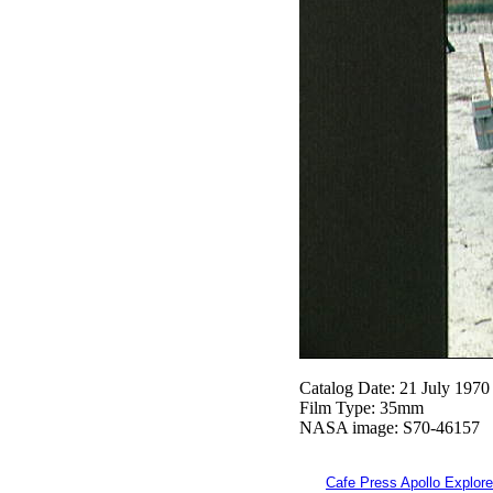
Catalog Date: 21 July 1970
Film Type: 35mm
NASA image: S70-46157
Cafe Press Apollo Explore