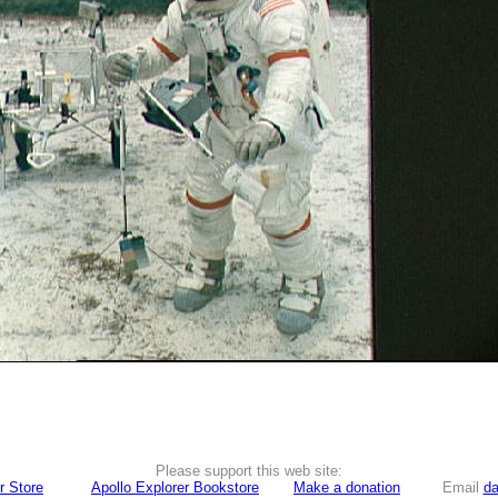
Please support this web site:
r Store
Apollo Explorer Bookstore
Make a donation
Email
da