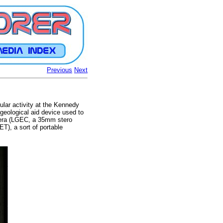
Previous
Next
ular activity at the Kennedy
geological aid device used to
mera (LGEC, a 35mm stero
T), a sort of portable