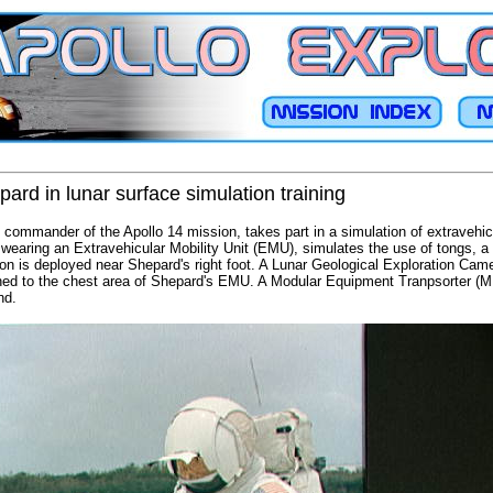
ard in lunar surface simulation training
 commander of the Apollo 14 mission, takes part in a simulation of extravehic
earing an Extravehicular Mobility Unit (EMU), simulates the use of tongs, a 
n is deployed near Shepard's right foot. A Lunar Geological Exploration Ca
hed to the chest area of Shepard's EMU. A Modular Equipment Tranpsorter (ME
nd.