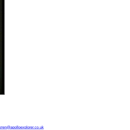
rren@apolloexplorer.co.uk