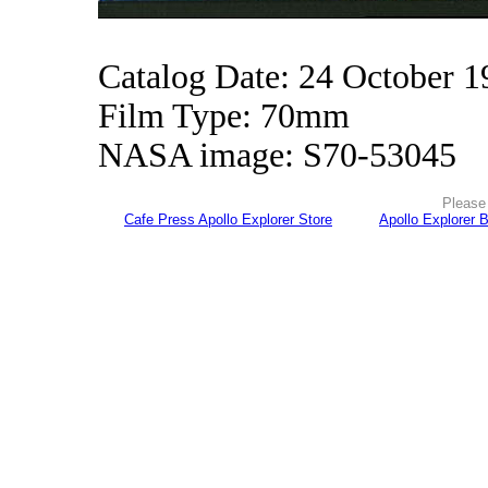
Catalog Date: 24 October 1
Film Type: 70mm
NASA image: S70-53045
Please 
Cafe Press Apollo Explorer Store
Apollo Explorer 