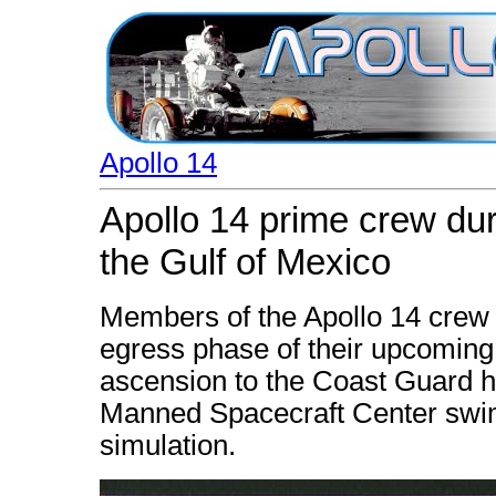
Apollo 14
Apollo 14 prime crew dur
the Gulf of Mexico
Members of the Apollo 14 crew t
egress phase of their upcoming 
ascension to the Coast Guard hel
Manned Spacecraft Center swim
simulation.