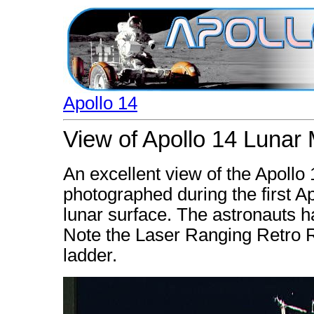
Apollo 14
View of Apollo 14 Lunar
An excellent view of the Apoll
photographed during the first Ap
lunar surface. The astronauts h
Note the Laser Ranging Retro Re
ladder.