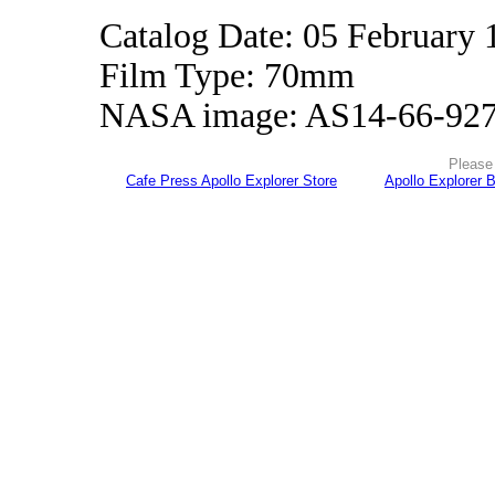
Catalog Date: 05 February 
Film Type: 70mm
NASA image: AS14-66-92
Please 
Cafe Press Apollo Explorer Store
Apollo Explorer 