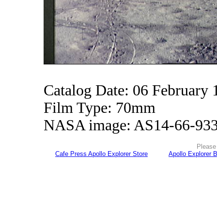
Catalog Date: 06 February 
Film Type: 70mm
NASA image: AS14-66-93
Please 
Cafe Press Apollo Explorer Store
Apollo Explorer 