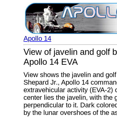
Apollo 14
View of javelin and golf 
Apollo 14 EVA
View shows the javelin and golf
Shepard Jr., Apollo 14 command
extravehicular activity (EVA-2) o
center lies the javelin, with the 
perpendicular to it. Dark colored
by the lunar overshoes of the a