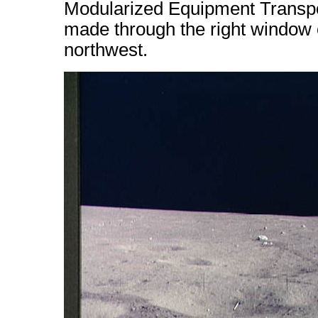
Modularized Equipment Transpo
made through the right window 
northwest.