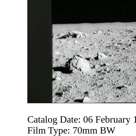
Catalog Date: 06 February 
Film Type: 70mm BW