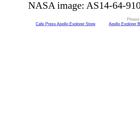
NASA image: AS14-64-91
Please 
Cafe Press Apollo Explorer Store
Apollo Explorer 