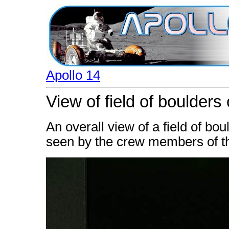
Apollo 14
View of field of boulders
An overall view of a field of bo
seen by the crew members of th