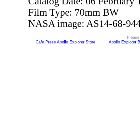
Catalog Date: 06 February 
Film Type: 70mm BW
NASA image: AS14-68-94
Please 
Cafe Press Apollo Explorer Store
Apollo Explorer 