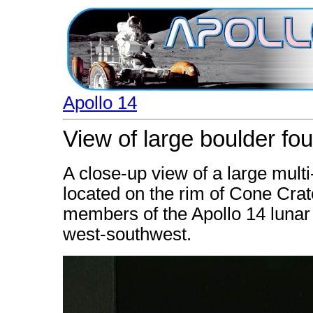
Apollo 14
View of large boulder fo
A close-up view of a large multi
located on the rim of Cone Cra
members of the Apollo 14 lunar 
west-southwest.