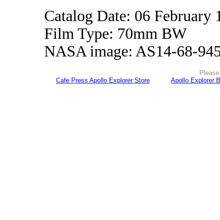
Catalog Date: 06 February 
Film Type: 70mm BW
NASA image: AS14-68-94
Please 
Cafe Press Apollo Explorer Store
Apollo Explorer 