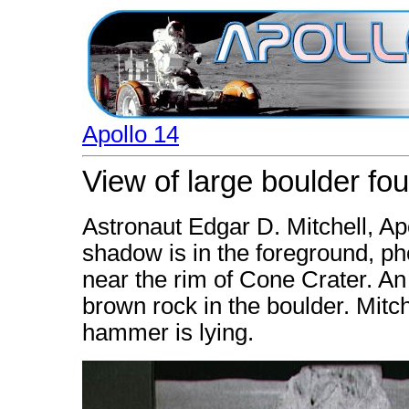
Apollo 14
View of large boulder fo
Astronaut Edgar D. Mitchell, Ap
shadow is in the foreground, ph
near the rim of Cone Crater. An 
brown rock in the boulder. Mit
hammer is lying.