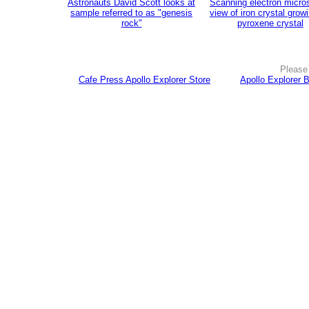
Astronauts David Scott looks at
Scanning electron micro
sample referred to as "genesis
view of iron crystal grow
rock"
pyroxene crystal
Please 
Cafe Press Apollo Explorer Store
Apollo Explorer 