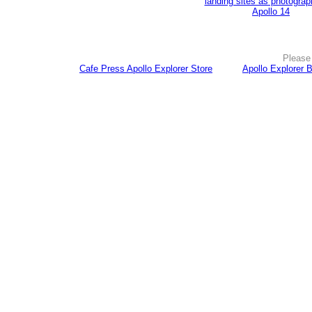
landing sites as photogra
Apollo 14
Please 
Cafe Press Apollo Explorer Store
Apollo Explorer 