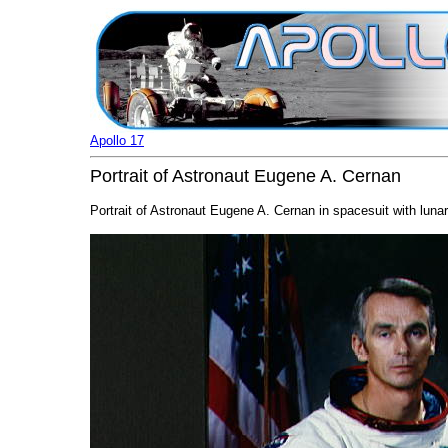
Apollo 17
Portrait of Astronaut Eugene A. Cernan
Portrait of Astronaut Eugene A. Cernan in spacesuit with lunar 