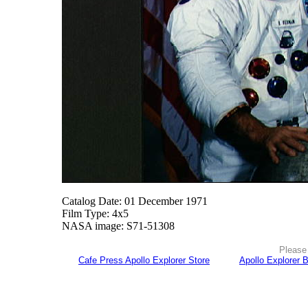
Catalog Date: 01 December 1971
Film Type: 4x5
NASA image: S71-51308
Please 
Cafe Press Apollo Explorer Store
Apollo Explorer 