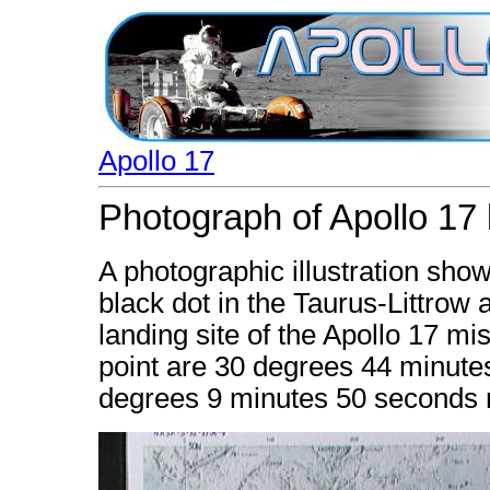
Apollo 17
Photograph of Apollo 17 l
A photographic illustration show
black dot in the Taurus-Littrow a
landing site of the Apollo 17 mi
point are 30 degrees 44 minute
degrees 9 minutes 50 seconds no