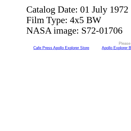
Catalog Date: 01 July 1972
Film Type: 4x5 BW
NASA image: S72-01706
Please 
Cafe Press Apollo Explorer Store
Apollo Explorer 