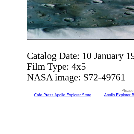
Catalog Date: 10 January 1
Film Type: 4x5
NASA image: S72-49761
Please 
Cafe Press Apollo Explorer Store
Apollo Explorer 