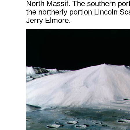
North Massif. The southern port
the northerly portion Lincoln Sc
Jerry Elmore.