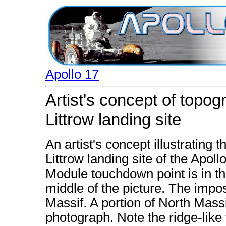
Apollo 17
Artist's concept of topog
Littrow landing site
An artist's concept illustrating 
Littrow landing site of the Apol
Module touchdown point is in th
middle of the picture. The impo
Massif. A portion of North Massif
photograph. Note the ridge-like