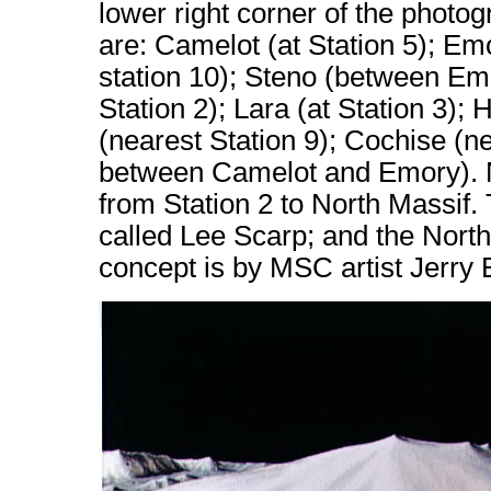
lower right corner of the photo
are: Camelot (at Station 5); Emo
station 10); Steno (between E
Station 2); Lara (at Station 3);
(nearest Station 9); Cochise (n
between Camelot and Emory). No
from Station 2 to North Massif. 
called Lee Scarp; and the Northe
concept is by MSC artist Jerry 