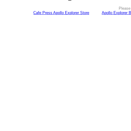
Please 
Cafe Press Apollo Explorer Store
Apollo Explorer 