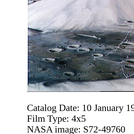
Catalog Date: 10 January 1
Film Type: 4x5
NASA image: S72-49760