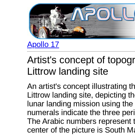
Apollo 17
Artist's concept of topog
Littrow landing site
An artist's concept illustrating 
Littrow landing site, depicting 
lunar landing mission using th
numerals indicate the three peri
The Arabic numbers represent t
center of the picture is South Ma