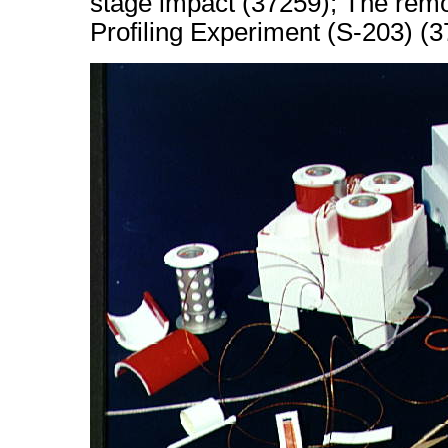
stage impact (37259); The remo
Profiling Experiment (S-203) (3