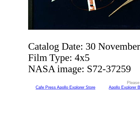
Catalog Date: 30 Novembe
Film Type: 4x5
NASA image: S72-37259
Please 
Cafe Press Apollo Explorer Store
Apollo Explorer 