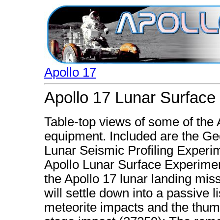
Apollo 17
Apollo 17 Lunar Surface
Table-top views of some of the
equipment. Included are the G
Lunar Seismic Profiling Experi
Apollo Lunar Surface Experimen
the Apollo 17 lunar landing missi
will settle down into a passive
meteorite impacts and the thu