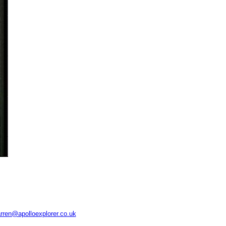
rren@apolloexplorer.co.uk