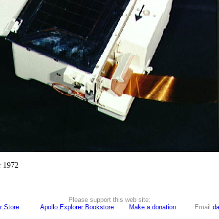
r 1972
Please support this web site:
r Store
Apollo Explorer Bookstore
Make a donation
Email
da