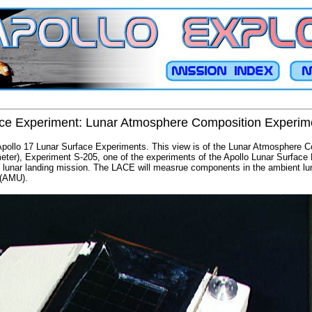
ace Experiment: Lunar Atmosphere Composition Experim
 Apollo 17 Lunar Surface Experiments. This view is of the Lunar Atmosphere 
ter), Experiment S-205, one of the experiments of the Apollo Lunar Surfac
 17 lunar landing mission. The LACE will measrue components in the ambient lu
 (AMU).