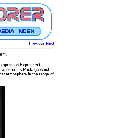
Previous
Next
ent
Composition Experiment
e Experiments Package which
nar atmosphere in the range of