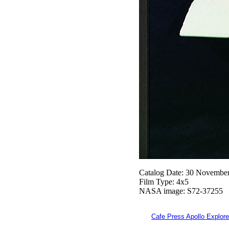
Catalog Date: 30 Novembe
Film Type: 4x5
NASA image: S72-37255
Cafe Press Apollo Explore