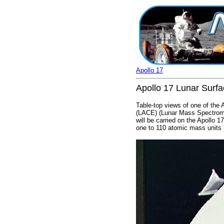
Apollo 17
Apollo 17 Lunar Surf
Table-top views of one of the
(LACE) (Lunar Mass Spectrome
will be carried on the Apollo
one to 110 atomic mass units