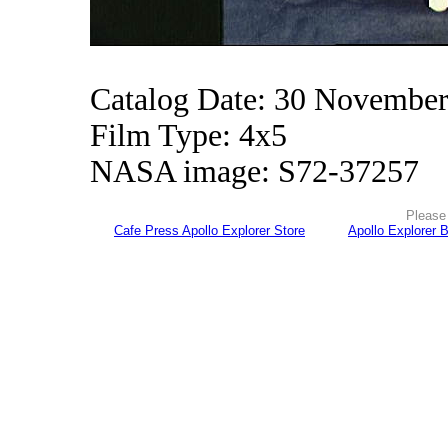
Catalog Date: 30 Novembe
Film Type: 4x5
NASA image: S72-37257
Please 
Cafe Press Apollo Explorer Store
Apollo Explorer 