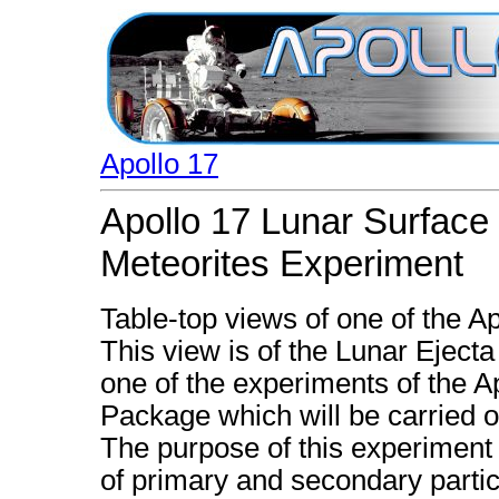
Apollo 17
Apollo 17 Lunar Surface
Meteorites Experiment
Table-top views of one of the A
This view is of the Lunar Eject
one of the experiments of the 
Package which will be carried o
The purpose of this experiment
of primary and secondary partic