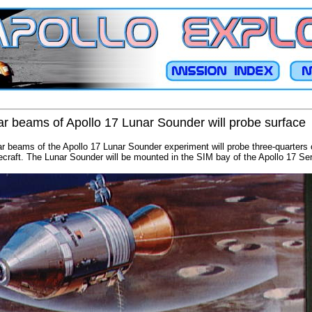
dar beams of Apollo 17 Lunar Sounder will probe surface
ar beams of the Apollo 17 Lunar Sounder experiment will probe three-quarters
cecraft. The Lunar Sounder will be mounted in the SIM bay of the Apollo 17 Se