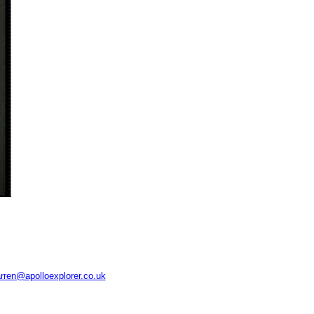
rren@apolloexplorer.co.uk