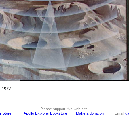
r 1972
Please support this web site:
r Store
Apollo Explorer Bookstore
Make a donation
Email
da