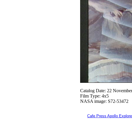
Catalog Date: 22 Novembe
Film Type: 4x5
NASA image: S72-53472
Cafe Press Apollo Explore