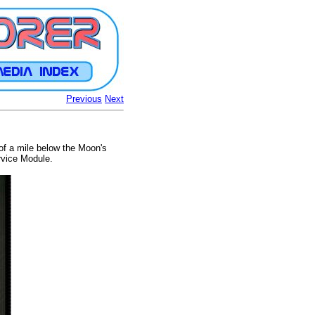
Previous
Next
 of a mile below the Moon's
rvice Module.