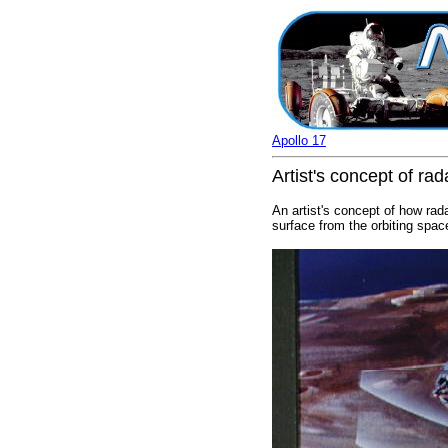
Apollo 17
Artist's concept of ra
An artist's concept of how rad
surface from the orbiting spa