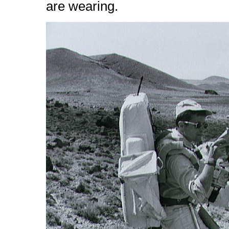
are wearing.