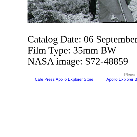
Catalog Date: 06 Septembe
Film Type: 35mm BW
NASA image: S72-48859
Please 
Cafe Press Apollo Explorer Store
Apollo Explorer 