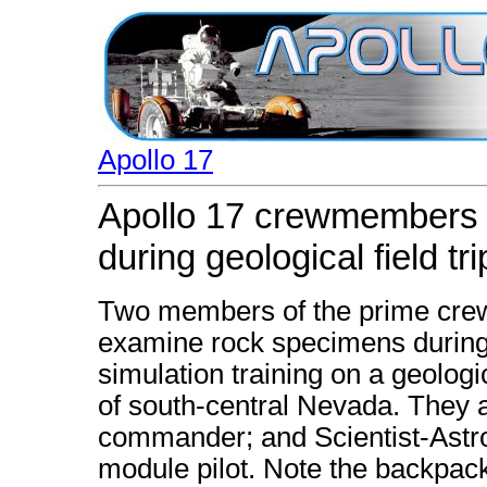
Apollo 17
Apollo 17 crewmembers
during geological field tri
Two members of the prime crew 
examine rock specimens during l
simulation training on a geologi
of south-central Nevada. They 
commander; and Scientist-Astro
module pilot. Note the backpa