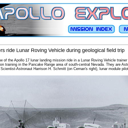
 ride Lunar Roving Vehicle during geological field trip
of the Apollo 17 lunar landing mission ride in a Lunar Roving Vehicle trainer 
ation training in the Pancake Range area of south-central Nevada. They are A
cientist-Astronaut Harrison H. Schmitt (on Cernan's right), lunar module pilo