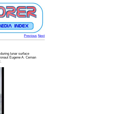
Previous
Next
during lunar surface
stronaut Eugene A. Cernan
t.