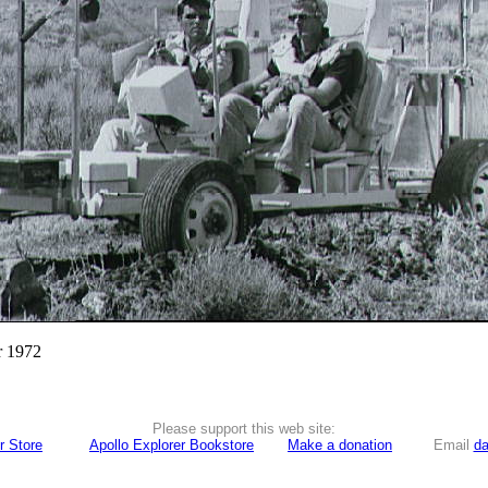
r 1972
Please support this web site:
r Store
Apollo Explorer Bookstore
Make a donation
Email
da