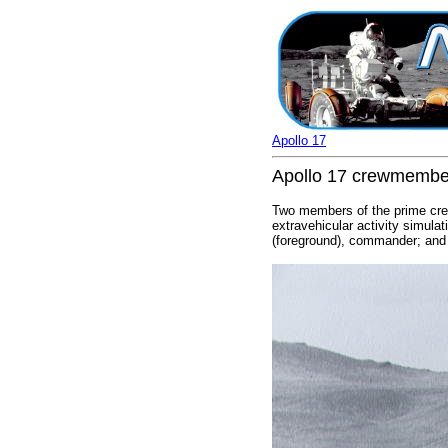
Apollo 17
Apollo 17 crewmembers
Two members of the prime crew 
extravehicular activity simul
(foreground), commander; and S