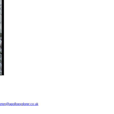
rren@apolloexplorer.co.uk