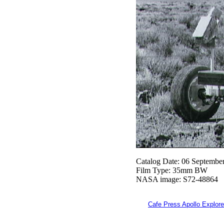
Catalog Date: 06 Septembe
Film Type: 35mm BW
NASA image: S72-48864
Cafe Press Apollo Explore