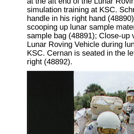
at the aft end of the Lunar Rov
simulation training at KSC. Sch
handle in his right hand (48890
scooping up lunar sample mater
sample bag (48891); Close-up v
Lunar Roving Vehicle during lun
KSC. Cernan is seated in the le
right (48892).