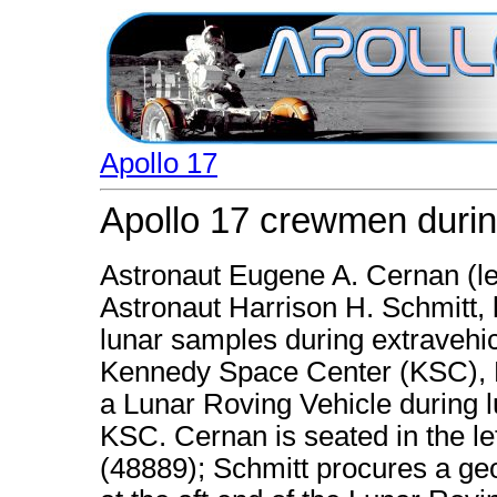
Apollo 17
Apollo 17 crewmen durin
Astronaut Eugene A. Cernan (le
Astronaut Harrison H. Schmitt, l
lunar samples during extravehicu
Kennedy Space Center (KSC), Fl
a Lunar Roving Vehicle during l
KSC. Cernan is seated in the lef
(48889); Schmitt procures a geol