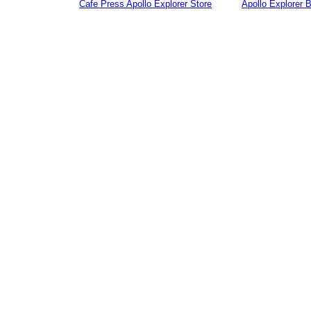
Cafe Press Apollo Explorer Store
Apollo Explorer 