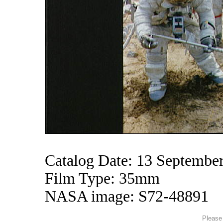
Catalog Date: 13 Septembe
Film Type: 35mm
NASA image: S72-48891
Please 