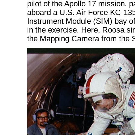
pilot of the Apollo 17 mission, p
aboard a U.S. Air Force KC-135 
Instrument Module (SIM) bay of
in the exercise. Here, Roosa sim
the Mapping Camera from the S