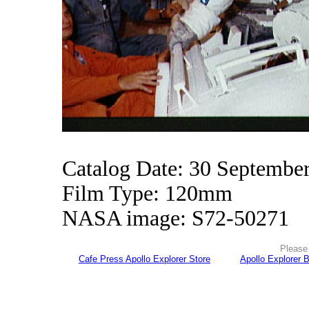
Catalog Date: 30 Septembe
Film Type: 120mm
NASA image: S72-50271
Please 
Cafe Press Apollo Explorer Store
Apollo Explorer 