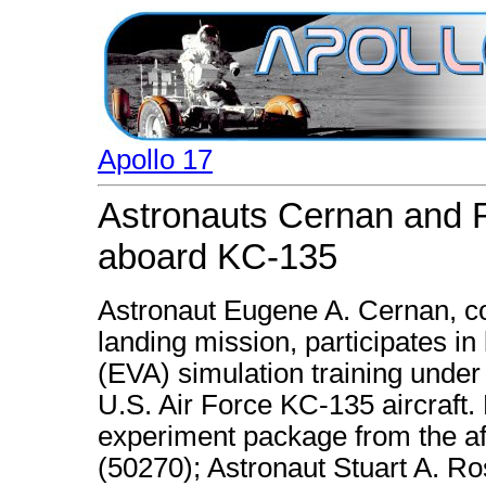
Apollo 17
Astronauts Cernan and Ro
aboard KC-135
Astronaut Eugene A. Cernan, c
landing mission, participates in 
(EVA) simulation training under
U.S. Air Force KC-135 aircraft
experiment package from the af
(50270); Astronaut Stuart A. 