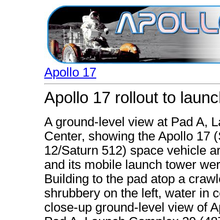
Apollo 17
Apollo 17 rollout to laun
A ground-level view at Pad A,
Center, showing the Apollo 17 
12/Saturn 512) space vehicle ar
and its mobile launch tower w
Building to the pad atop a crawl
shrubbery on the left, water in 
close-up ground-level view of A