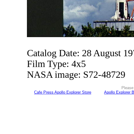
Catalog Date: 28 August 1
Film Type: 4x5
NASA image: S72-48729
Please 
Cafe Press Apollo Explorer Store
Apollo Explorer 