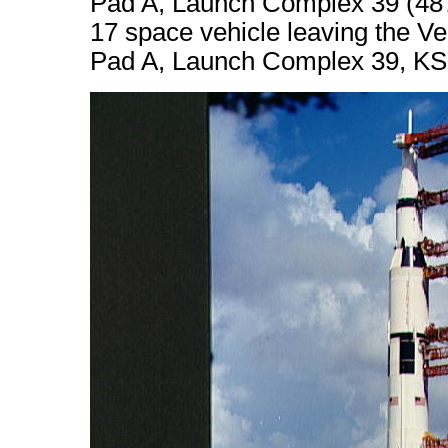
Pad A, Launch Complex 39 (4872
17 space vehicle leaving the Ve
Pad A, Launch Complex 39, KS