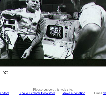
r 1972
Please support this web site:
r Store
Apollo Explorer Bookstore
Make a donation
Email
da