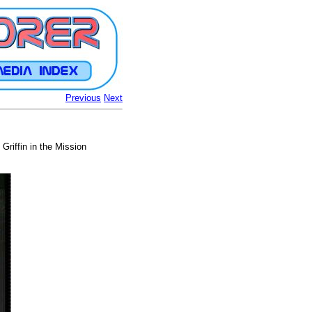
Previous
Next
Griffin in the Mission