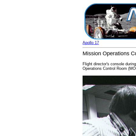
Apollo 17
Mission Operations Co
Flight director's console duri
Operations Control Room (MOC