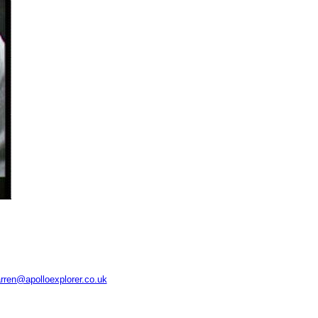
rren@apolloexplorer.co.uk