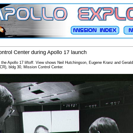
ntrol Center during Apollo 17 launch
ng the Apollo 17 liftoff. View shows Neil Hutchingson, Eugene Kranz and Gerald 
R), bldg 30, Mission Control Center.