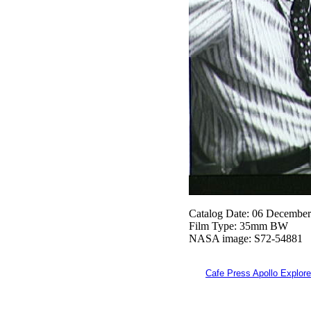
Catalog Date: 06 Decembe
Film Type: 35mm BW
NASA image: S72-54881
Cafe Press Apollo Explore