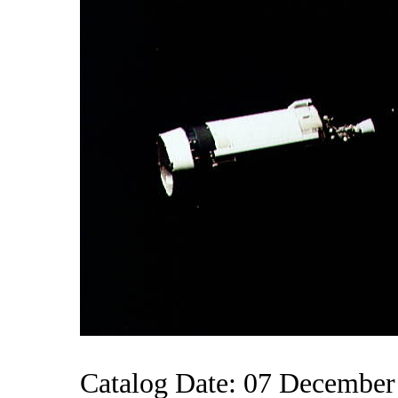
Catalog Date: 07 December