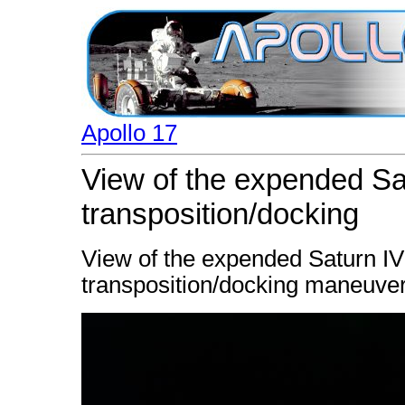
Apollo 17
View of the expended Sa
transposition/docking
View of the expended Saturn IV
transposition/docking maneuver