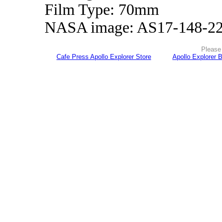
Film Type: 70mm
NASA image: AS17-148-2
Please 
Cafe Press Apollo Explorer Store
Apollo Explorer 