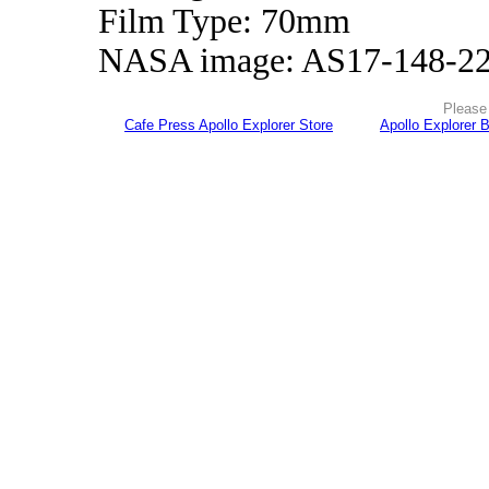
Film Type: 70mm
NASA image: AS17-148-2
Please 
Cafe Press Apollo Explorer Store
Apollo Explorer 