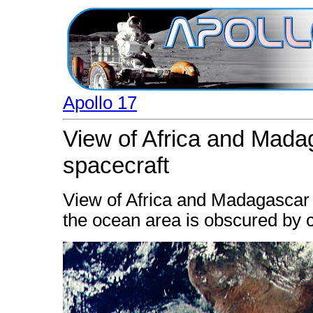
Apollo 17
View of Africa and Mada
spacecraft
View of Africa and Madagascar 
the ocean area is obscured by 