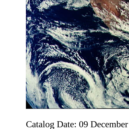
Catalog Date: 09 December