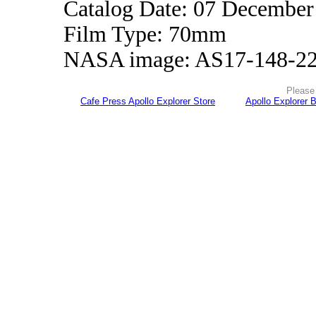
Catalog Date: 07 December
Film Type: 70mm
NASA image: AS17-148-2
Please 
Cafe Press Apollo Explorer Store
Apollo Explorer 