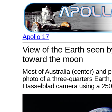
Apollo 17
View of the Earth seen b
toward the moon
Most of Australia (center) and pa
photo of a three-quarters Eart
Hasselblad camera using a 25