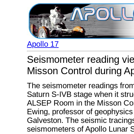
Apollo 17
Seismometer reading vi
Misson Control during Ap
The seismometer readings from
Saturn S-IVB stage when it stru
ALSEP Room in the Misson Cont
Ewing, professor of geophysics 
Galveston. The seismic tracing
seismometers of Apollo Lunar 