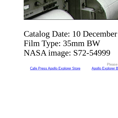
Catalog Date: 10 December
Film Type: 35mm BW
NASA image: S72-54999
Please 
Cafe Press Apollo Explorer Store
Apollo Explorer 