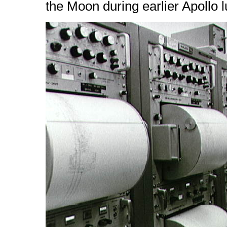
the Moon during earlier Apollo 