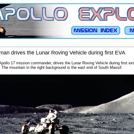
an drives the Lunar Roving Vehicle during first EVA
ollo 17 mission commander, drives the Lunar Roving Vehicle during first extr
e. The mountain in the right background is the east end of South Massif.