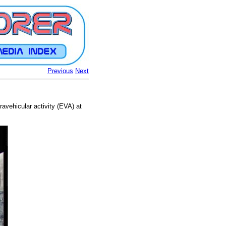
Previous
Next
avehicular activity (EVA) at