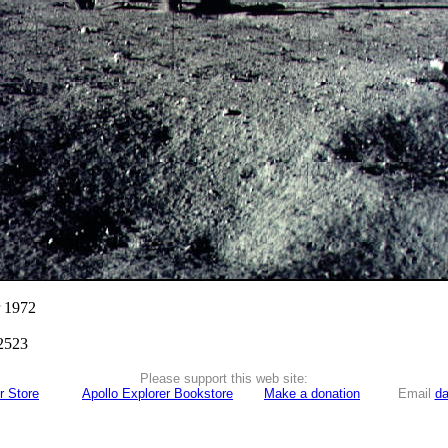
r 1972
2523
Please support this web site:
r Store
Apollo Explorer Bookstore
Make a donation
Email
da