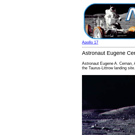
Apollo 17
Astronaut Eugene Cern
Astronaut Eugene A. Cernan, Ap
the Taurus-Littrow landing sit