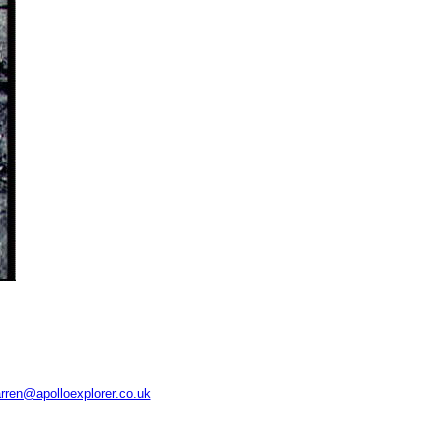
rren@apolloexplorer.co.uk