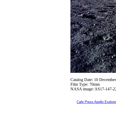
Catalog Date: 10 Decembe
Film Type: 70mm
NASA image: AS17-147-2
Cafe Press Apollo Explore