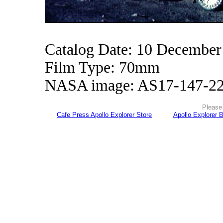
Catalog Date: 10 December
Film Type: 70mm
NASA image: AS17-147-2
Please 
Cafe Press Apollo Explorer Store
Apollo Explorer 