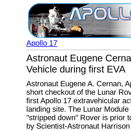
Apollo 17
Astronaut Eugene Cernan
Vehicle during first EVA
Astronaut Eugene A. Cernan, 
short checkout of the Lunar Rovi
first Apollo 17 extravehicular ac
landing site. The Lunar Module 
"stripped down" Rover is prior 
by Scientist-Astronaut Harrison 