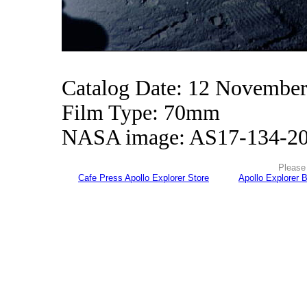
Catalog Date: 12 Novembe
Film Type: 70mm
NASA image: AS17-134-2
Please 
Cafe Press Apollo Explorer Store
Apollo Explorer 