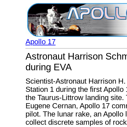
Apollo 17
Astronaut Harrison Schmi
during EVA
Scientist-Astronaut Harrison H.
Station 1 during the first Apollo
the Taurus-Littrow landing site.
Eugene Cernan, Apollo 17 comm
pilot. The lunar rake, an Apollo
collect discrete samples of roc