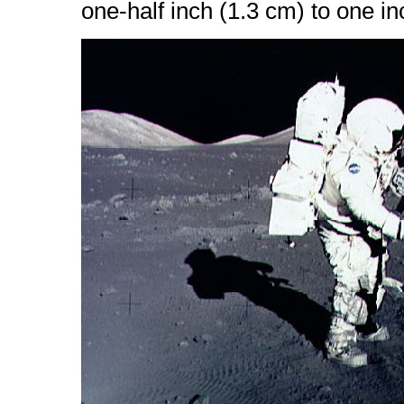
one-half inch (1.3 cm) to one in