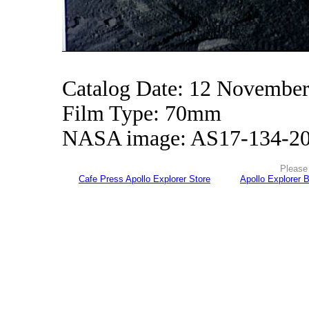
Catalog Date: 12 Novembe
Film Type: 70mm
NASA image: AS17-134-2
Please 
Cafe Press Apollo Explorer Store
Apollo Explorer 