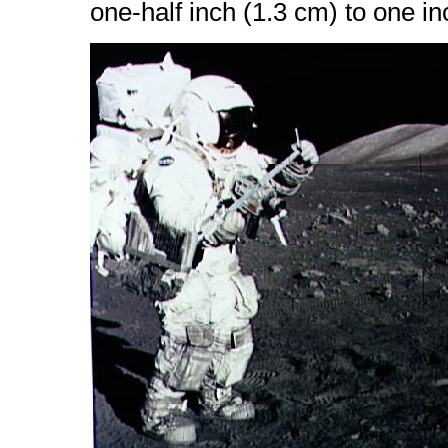
one-half inch (1.3 cm) to one in