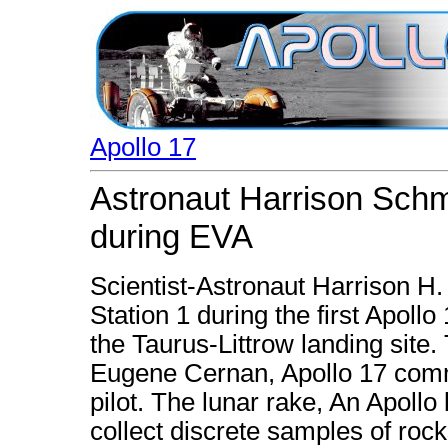
Apollo 17
Astronaut Harrison Schmi
during EVA
Scientist-Astronaut Harrison H.
Station 1 during the first Apollo
the Taurus-Littrow landing site.
Eugene Cernan, Apollo 17 comm
pilot. The lunar rake, An Apollo
collect discrete samples of roc