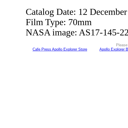
Catalog Date: 12 December
Film Type: 70mm
NASA image: AS17-145-2
Please 
Cafe Press Apollo Explorer Store
Apollo Explorer 