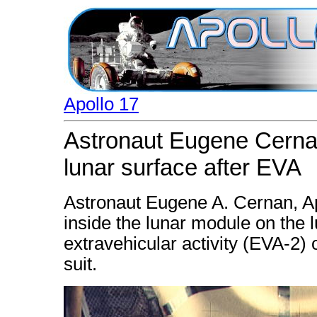
Apollo 17
Astronaut Eugene Cernan
lunar surface after EVA
Astronaut Eugene A. Cernan, A
inside the lunar module on the 
extravehicular activity (EVA-2) 
suit.