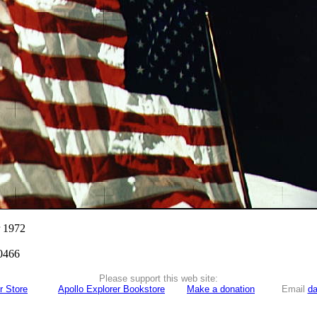
r 1972
0466
Please support this web site:
r Store
Apollo Explorer Bookstore
Make a donation
Email
da