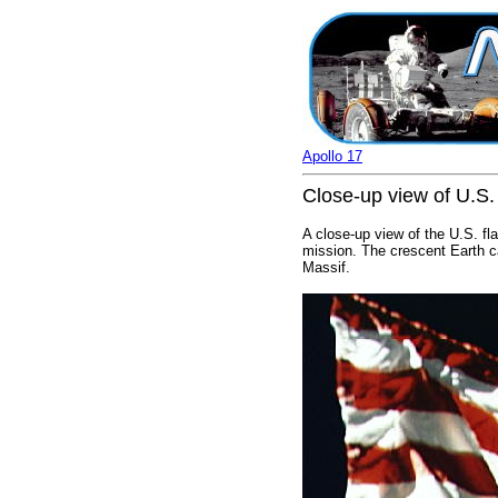
Apollo 17
Close-up view of U.S.
A close-up view of the U.S. fl
mission. The crescent Earth ca
Massif.