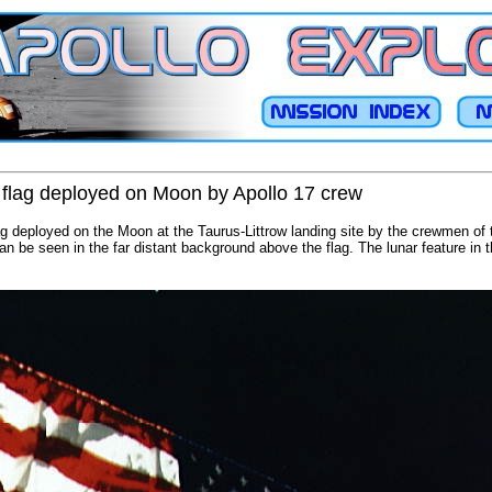
 flag deployed on Moon by Apollo 17 crew
ag deployed on the Moon at the Taurus-Littrow landing site by the crewmen of t
n be seen in the far distant background above the flag. The lunar feature in