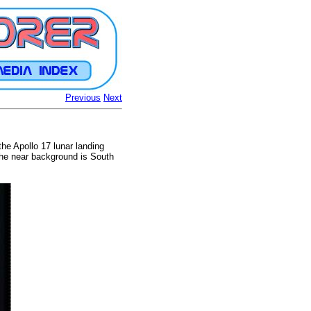
Previous
Next
he Apollo 17 lunar landing
 the near background is South