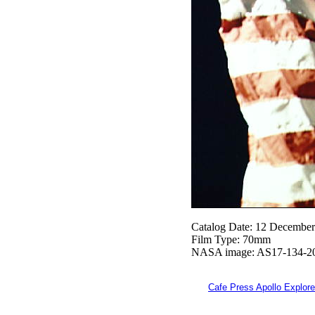
Catalog Date: 12 Decembe
Film Type: 70mm
NASA image: AS17-134-2
Cafe Press Apollo Explore