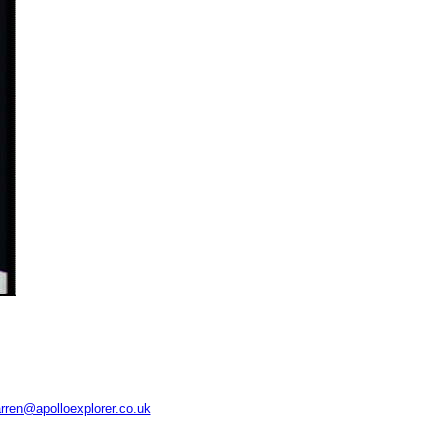
rren@apolloexplorer.co.uk