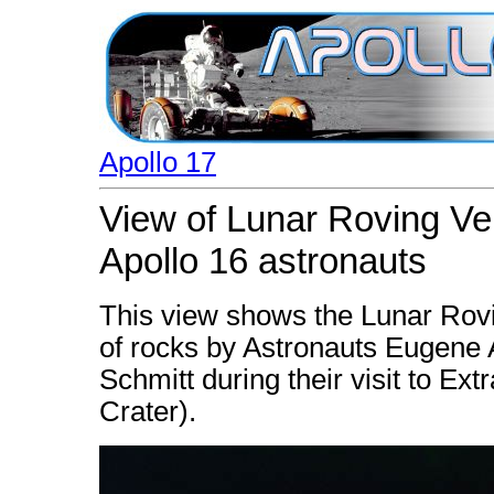
Apollo 17
View of Lunar Roving Veh
Apollo 16 astronauts
This view shows the Lunar Rov
of rocks by Astronauts Eugene 
Schmitt during their visit to Ext
Crater).