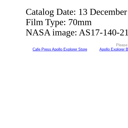
Catalog Date: 13 December
Film Type: 70mm
NASA image: AS17-140-2
Please 
Cafe Press Apollo Explorer Store
Apollo Explorer 