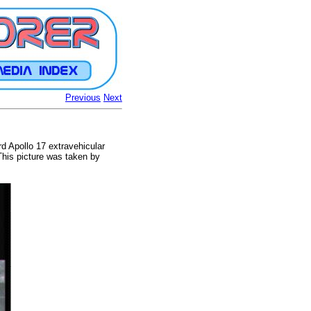
Previous
Next
rd Apollo 17 extravehicular
 This picture was taken by