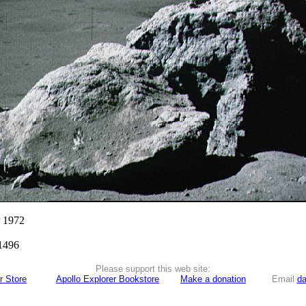
r 1972
1496
Please support this web site:
r Store
Apollo Explorer Bookstore
Make a donation
Email
da