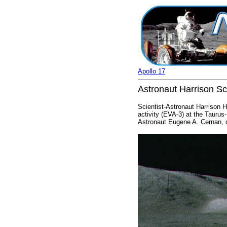
Apollo 17
Astronaut Harrison Sc
Scientist-Astronaut Harrison H
activity (EVA-3) at the Taurus
Astronaut Eugene A. Cernan,