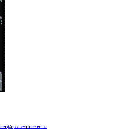
rren@apolloexplorer.co.uk