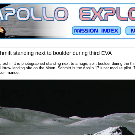
hmitt standing next to boulder during third EVA
. Schmitt is photographed standing next to a huge, split boulder during the thi
-Littrow landing site on the Moon. Schmitt is the Apollo 17 lunar module pilot.
 commander.