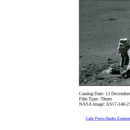
Catalog Date: 13 Decembe
Film Type: 70mm
NASA image: AS17-140-2
Cafe Press Apollo Explore