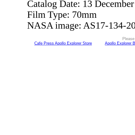
Catalog Date: 13 December
Film Type: 70mm
NASA image: AS17-134-2
Please 
Cafe Press Apollo Explorer Store
Apollo Explorer 