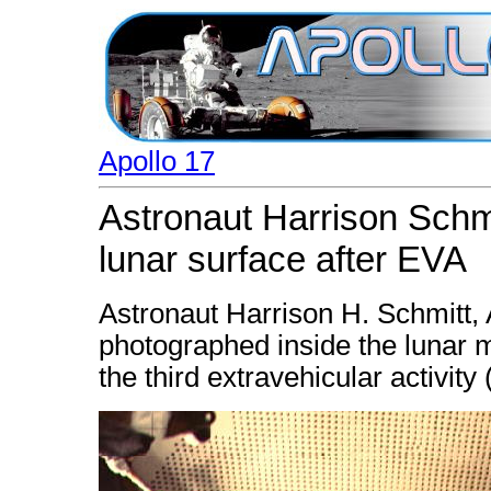
Apollo 17
Astronaut Harrison Schmi
lunar surface after EVA
Astronaut Harrison H. Schmitt, A
photographed inside the lunar m
the third extravehicular activity