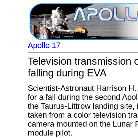
Apollo 17
Television transmission 
falling during EVA
Scientist-Astronaut Harrison H
for a fall during the second Apol
the Taurus-Littrow landing site,
taken from a color television 
camera mounted on the Lunar Ro
module pilot.