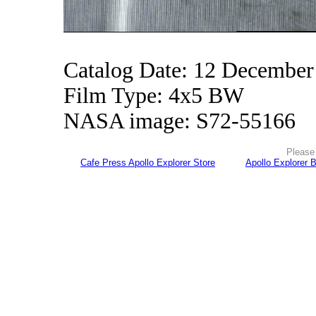
Catalog Date: 12 December
Film Type: 4x5 BW
NASA image: S72-55166
Please 
Cafe Press Apollo Explorer Store
Apollo Explorer 