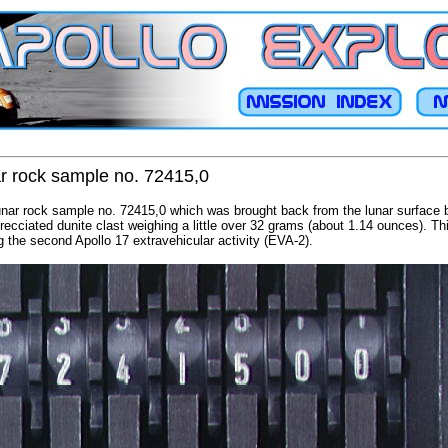
ar rock sample no. 72415,0
unar rock sample no. 72415,0 which was brought back from the lunar surface b
recciated dunite clast weighing a little over 32 grams (about 1.14 ounces). T
g the second Apollo 17 extravehicular activity (EVA-2).