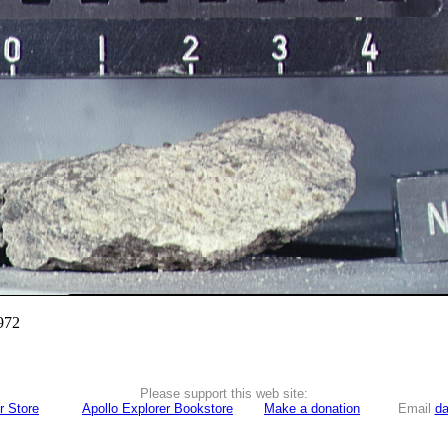
972
Please support this web site:
r Store
Apollo Explorer Bookstore
Make a donation
Email
da