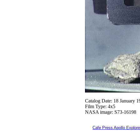
Catalog Date: 18 January 1
Film Type: 4x5
NASA image: S73-16198
Cafe Press Apollo Explore