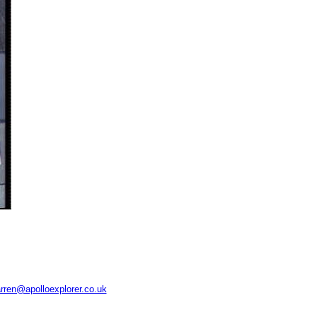
rren@apolloexplorer.co.uk