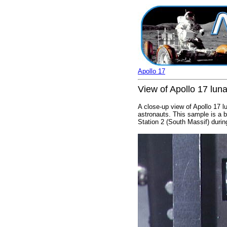
Apollo 17
View of Apollo 17 lun
A close-up view of Apollo 17 l
astronauts. This sample is a b
Station 2 (South Massif) durin