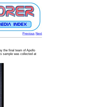
Previous
Next
y the final team of Apollo
his sample was collected at