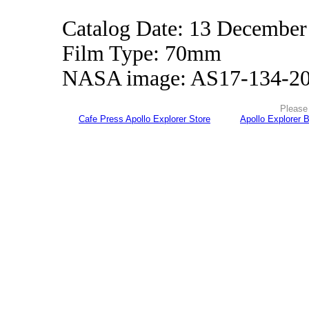
Catalog Date: 13 December
Film Type: 70mm
NASA image: AS17-134-2
Please 
Cafe Press Apollo Explorer Store
Apollo Explorer 