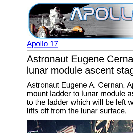
Apollo 17
Astronaut Eugene Cernan
lunar module ascent sta
Astronaut Eugene A. Cernan, A
mount ladder to lunar module a
to the ladder which will be left
lifts off from the lunar surface.